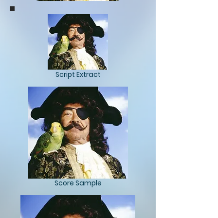
Script Extract
Score Sample