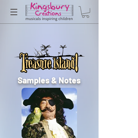
Samples & Notes