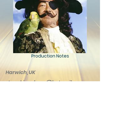
Production Notes
Harwich, UK
steve.kingsbury@hotmail.com
© 2020 Kingsbury Creations. Proudly
created with
Wix.com