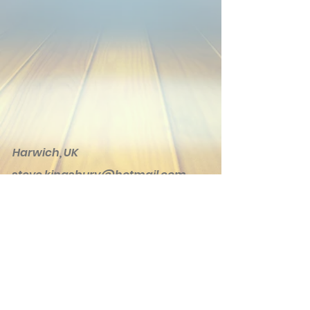
Harwich, UK
steve.kingsbury@hotmail.com
© 2020 Kingsbury Creations. Proudly
created with
Wix.com